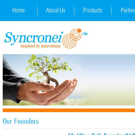
Home
About Us
Products
Partne
Our Founders