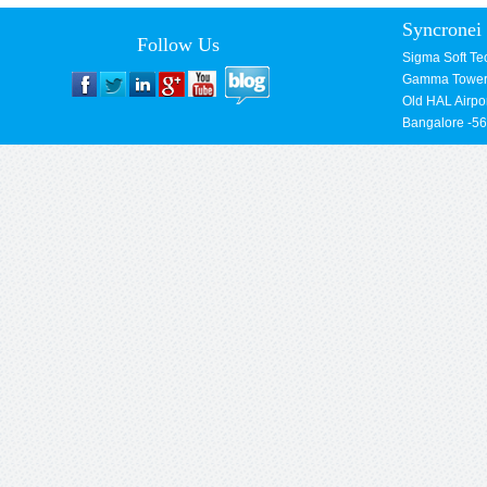
Syncronei 
Follow Us
Sigma Soft Te
Gamma Towers
Old HAL Airpo
Bangalore -5