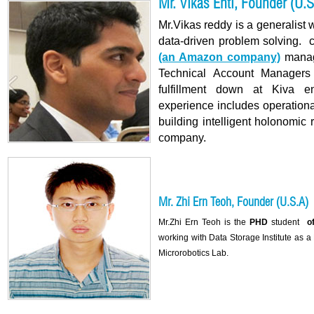
Mr. Vikas Enti, Founder (U.S
Mr.Vikas reddy is a generalist 
data-driven problem solving. 
(an Amazon company)
manag
Technical Account Managers
fulfillment down at Kiva en
experience includes operation
building intelligent holonomic 
company.
Mr. Zhi Ern Teoh, Founder (U.S.A)
Mr.Zhi Ern Teoh is the
PHD
student
of 
working with Data Storage Institute as 
Microrobotics Lab.